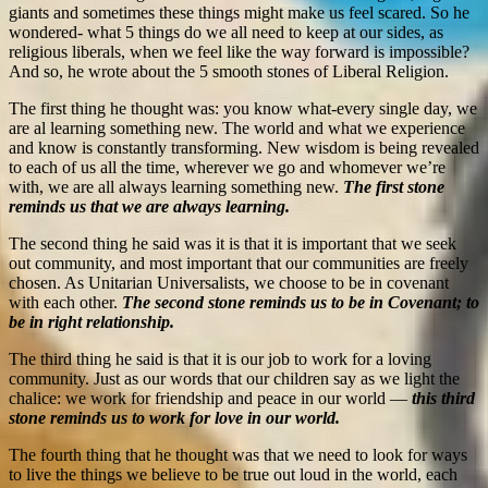
giants and sometimes these things might make us feel scared. So he
wondered- what 5 things do we all need to keep at our sides, as
religious liberals, when we feel like the way forward is impossible?
And so, he wrote about the 5 smooth stones of Liberal Religion.
The first thing he thought was: you know what-every single day, we
are al learning something new. The world and what we experience
and know is constantly transforming. New wisdom is being revealed
to each of us all the time, wherever we go and whomever we’re
with, we are all always learning something new.
The first stone
reminds us that we are always learning.
The second thing he said was it is that it is important that we seek
out community, and most important that our communities are freely
chosen. As Unitarian Universalists, we choose to be in covenant
with each other.
The second stone reminds us to be in Covenant; to
be in right relationship.
The third thing he said is that it is our job to work for a loving
community. Just as our words that our children say as we light the
chalice: we work for friendship and peace in our world —
this third
stone reminds us to work for love in our world.
The fourth thing that he thought was that we need to look for ways
to live the things we believe to be true out loud in the world, each