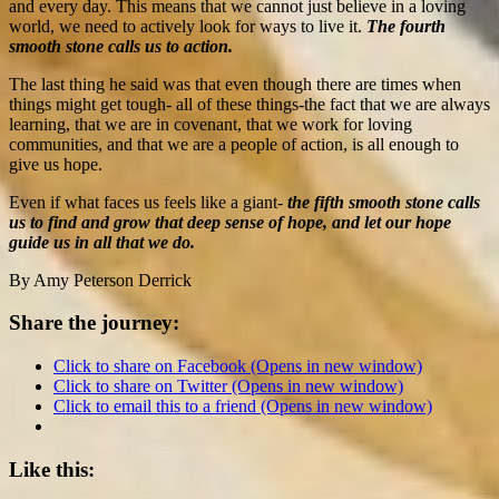
and every day. This means that we cannot just believe in a loving
world, we need to actively look for ways to live it.
The fourth
smooth stone calls us to action.
The last thing he said was that even though there are times when
things might get tough- all of these things-the fact that we are always
learning, that we are in covenant, that we work for loving
communities, and that we are a people of action, is all enough to
give us hope.
Even if what faces us feels like a giant-
the fifth smooth stone calls
us to find and grow that deep sense of hope, and let our hope
guide us in all that we do.
By Amy Peterson Derrick
Share the journey:
Click to share on Facebook (Opens in new window)
Click to share on Twitter (Opens in new window)
Click to email this to a friend (Opens in new window)
Like this: