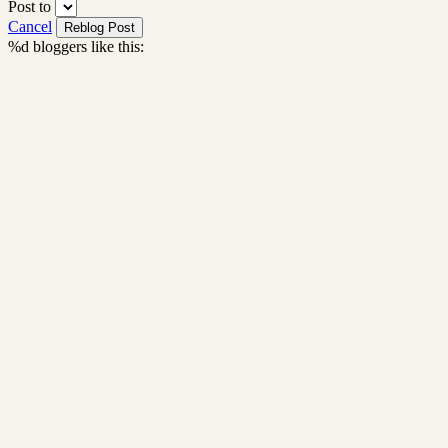
Post to
Cancel
%d
bloggers like this: