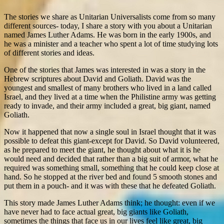
The stories we share as Unitarian Universalists come from so many
different sources- today, I share a story with you about a Unitarian
named James Luther Adams. He was born in the early 1900s, and
he was a minister and a teacher who spent a lot of time studying lots
of different stories and ideas.
One of the stories that James was interested in was a story in the
Hebrew scriptures about David and Goliath. David was the
youngest and smallest of many brothers who lived in a land called
Israel, and they lived at a time when the Philistine army was getting
ready to invade, and their army included a great, big giant, named
Goliath.
Now it happened that now a single soul in Israel thought that it was
possible to defeat this giant-except for David. So David volunteered,
as he prepared to meet the giant, he thought about what it is he
would need and decided that rather than a big suit of armor, what he
required was something small, something that he could keep close at
hand. So he stopped at the river bed and found 5 smooth stones and
put them in a pouch- and it was with these that he defeated Goliath.
This story made James Luther Adams think; he thought: even if we
have never had to face actual great, big giants like Goliath,
sometimes the things that face us in our lives feel like great, big