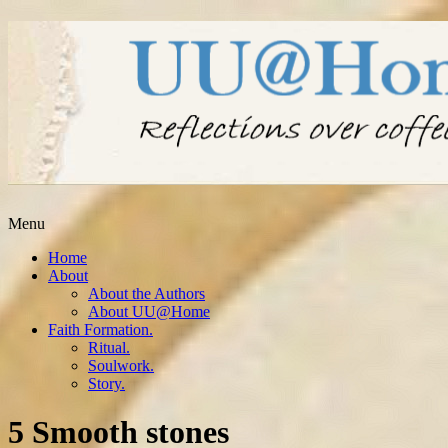
Menu
Home
About
About the Authors
About UU@Home
Faith Formation.
Ritual.
Soulwork.
Story.
5 Smooth stones