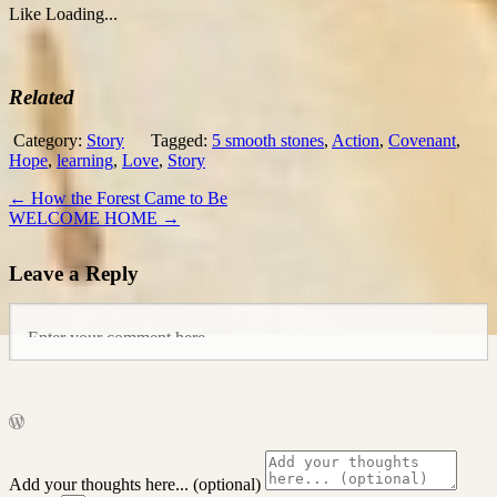
Like
Loading...
Related
Category:
Story
Tagged:
5 smooth stones
,
Action
,
Covenant
,
Hope
,
learning
,
Love
,
Story
←
How the Forest Came to Be
WELCOME HOME
→
Leave a Reply
Add your thoughts here... (optional)