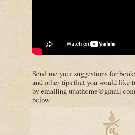
Send me your suggestions for books
and other tips that you would like t
by emailing
uuathome@gmail.co
below.