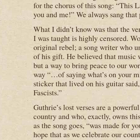
for the chorus of this song: “This
you and me!” We always sang that 
What I didn’t know was that the ver
I was taught is highly censored. W
original rebel; a song writer who 
of his gift. He believed that music 
but a way to bring peace to our wo
way “…of saying what’s on your m
sticker that lived on his guitar sai
Fascists.”
Guthrie’s lost verses are a powerfu
country and who, exactly, owns this
as the song goes, “was made for y
hope that as we celebrate our cou