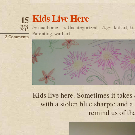
Kids Live Here
15
JUN
by
uuathome
in
Uncategorized
Tags:
kid art
,
ki
2012
Parenting
,
wall art
2 Comments
Kids live here. Sometimes it takes
with a stolen blue sharpie and a
remind us of tha