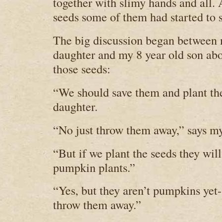
together with slimy hands and all. 
seeds some of them had started to s
The big discussion began between 
daughter and my 8 year old son abo
those seeds:
“We should save them and plant t
daughter.
“No just throw them away,” says my
“But if we plant the seeds they wil
pumpkin plants.”
“Yes, but they aren’t pumpkins yet-
throw them away.”