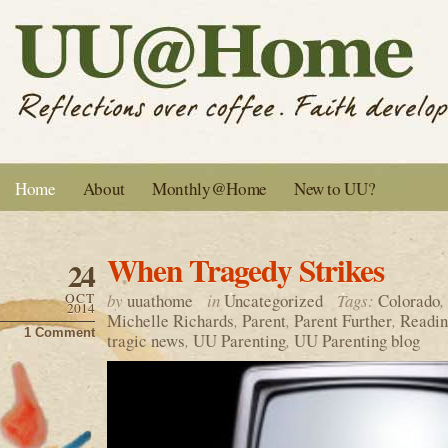
Home
About
Monthly@Home
New to UU?
When Tragedy Strikes
24
OCT
by
uuathome
in
Uncategorized
Tags:
Colorado
,
2014
Michelle Richards
,
Parent
,
Parent Further
,
Readin
1 Comment
tragic news
,
UU Parenting
,
UU Parenting blog