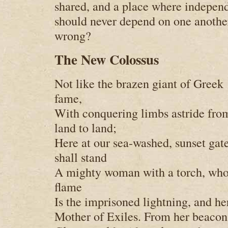
shared, and a place where indepe
should never depend on one anothe
wrong?
The New Colossus
Not like the brazen giant of Greek
fame,
With conquering limbs astride fro
land to land;
Here at our sea-washed, sunset gat
shall stand
A mighty woman with a torch, wh
flame
Is the imprisoned lightning, and h
Mother of Exiles. From her beaco