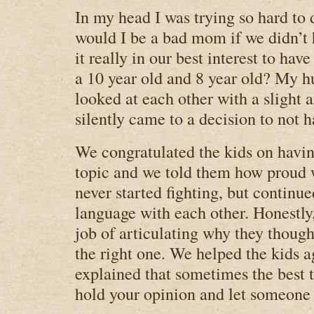
In my head I was trying so hard to 
would I be a bad mom if we didn’t h
it really in our best interest to hav
a 10 year old and 8 year old? My h
looked at each other with a slight
silently came to a decision to not h
We congratulated the kids on havin
topic and we told them how proud 
never started fighting, but continue
language with each other. Honestly,
job of articulating why they though
the right one. We helped the kids a
explained that sometimes the best 
hold your opinion and let someone e