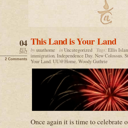
This Land is Your Land
04
JUL
by
uuathome
in
Uncategorized
Tags:
Ellis Isla
2012
immigration
,
Independence Day
,
New Colossus
,
S
2 Comments
Your Land
,
UU@Home
,
Woody Guthrie
Once again it is time to celebrate 