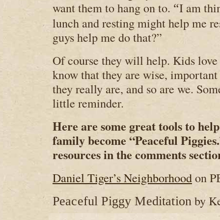
want them to hang on to.
I am thin
“
lunch and resting might help me re
guys help me do that?”
Of course they will help. Kids love
know that they are wise, importan
they really are, and so are we. Som
little reminder.
Here are some great tools to hel
family become “Peaceful Piggies.
resources in the comments sectio
Daniel Tiger’s Neighborhood
on P
by K
Peaceful Piggy Meditation