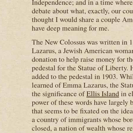
Independence; and in a time where
debate about what, exactly, our coun
thought I would share a couple Ame
have deep meaning for me.
The New Colossus was written in
Lazarus, a Jewish American woman
donation to help raise money for th
pedestal for the Statue of Liberty.
added to the pedestal in 1903. Whi
learned of Emma Lazarus, the Statu
the significance of
Ellis Island
in e
power of these words have largely b
that seems to be fixated on the ide
a country of immigrants whose bor
closed, a nation of wealth whose r