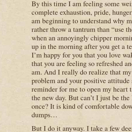
By this time I am feeling some we
complete exhaustion, pride, hunger,
am beginning to understand why 
rather throw a tantrum than “use the
when an annoyingly chipper morni
up in the morning after you get a te
I’m happy for you that you love wa
that you are feeling so refreshed an
am. And I really do realize that my
problem and your positive attitude 
reminder for me to open my heart to
the new day. But can’t I just be the 
once? It is kind of comfortable dow
dumps…
But I do it anyway. I take a few dee