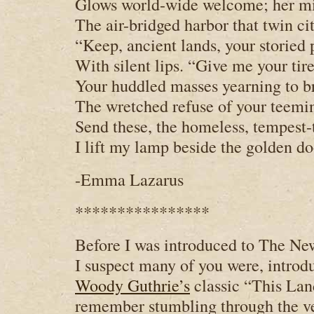
Glows world-wide welcome; her m
The air-bridged harbor that twin ci
“Keep, ancient lands, your storied
With silent lips. “Give me your tire
Your huddled masses yearning to br
The wretched refuse of your teemi
Send these, the homeless, tempest-
I lift my lamp beside the golden do
-Emma Lazarus
****************
Before I was introduced to The New
I suspect many of you were, introd
Woody Guthrie’s
classic “This Lan
remember stumbling through the ve