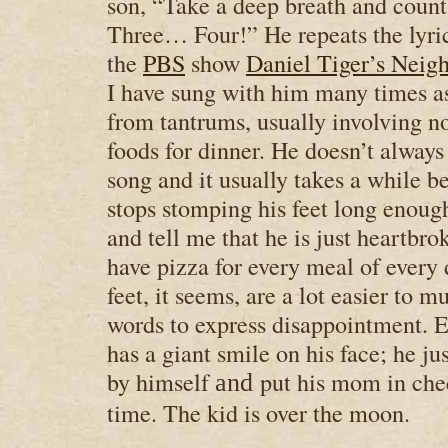
son, “Take a deep breath and cou
Three… Four!” He repeats the lyri
the
PBS
show
Daniel Tiger’s Neig
I have sung with him many times 
from tantrums, usually involving not
foods for dinner. He doesn’t always
song and it usually takes a while b
stops stomping his feet long enoug
and tell me that he is just heartbro
have pizza for every meal of every
feet, it seems, are a lot easier to m
words to express disappointment. E
has a giant smile on his face; he jus
by himself
put his mom in chec
and
time. The kid is over the moon.