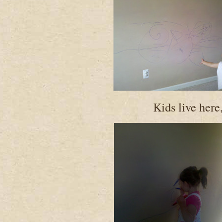
Kids live here