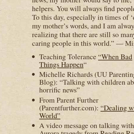
helpers. You will always find peopl
To this day, especially in times of 
my mother’s words, and I am alwa
realizing that there are still so ma
caring people in this world.” — Mi
Teaching Tolerance
“When Bad
Things Happen
“
Michelle Richards (UU Parentin
Blog): “Talking with children a
horrific news”
From Parent Further
(Parentfurther.com):
“Dealing wi
World”
A video message on talking with
Aurora tragedy from
Reading R