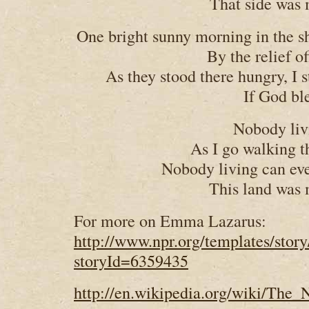
That side was 
One bright sunny morning in the sh
By the relief o
As they stood there hungry, I 
If God bl
Nobody liv
As I go walking 
Nobody living can ev
This land was 
For more on Emma Lazarus:
http://www.npr.org/templates/story
storyId=6359435
http://en.wikipedia.org/wiki/The