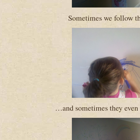
Sometimes we follow 
…and sometimes they even l