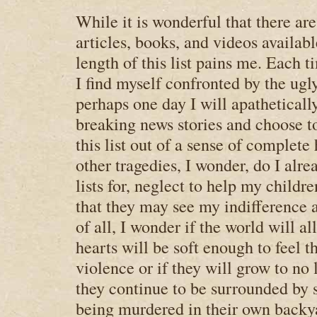
While it is wonderful that there ar
articles, books, and videos availabl
length of this list pains me. Each ti
I find myself confronted by the ugl
perhaps one day I will apatheticall
breaking news stories and choose t
this list out of a sense of complet
other tragedies, I wonder, do I alr
lists for, neglect to help my childre
that they may see my indifference
of all, I wonder if the world will a
hearts will be soft enough to feel t
violence or if they will grow to no 
they continue to be surrounded by s
being murdered in their own backy