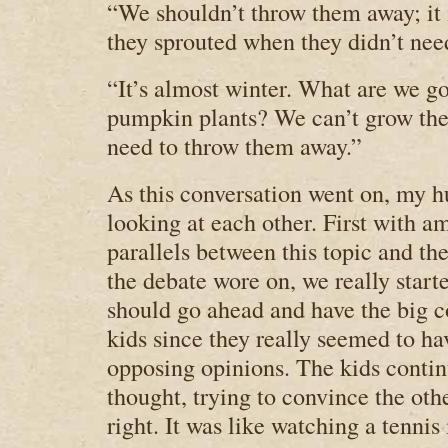
“We shouldn’t throw them away; it is
they sprouted when they didn’t nee
“It’s almost winter. What are we g
pumpkin plants? We can’t grow the
need to throw them away.”
As this conversation went on, my h
looking at each other. First with 
parallels between this topic and th
the debate wore on, we really start
should go ahead and have the big c
kids since they really seemed to ha
opposing opinions. The kids continu
thought, trying to convince the oth
right. It was like watching a tennis