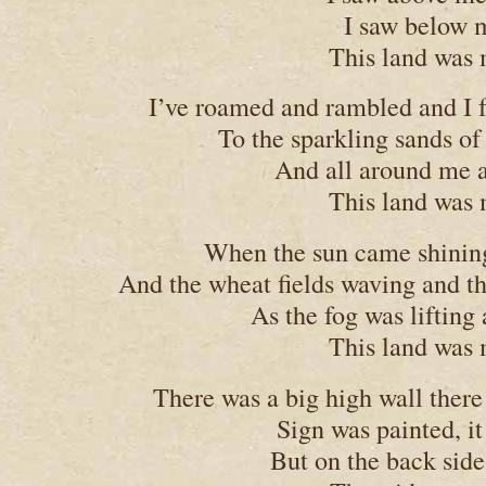
I saw below m
This land was 
I’ve roamed and rambled and I 
To the sparkling sands of
And all around me a
This land was 
When the sun came shining,
And the wheat fields waving and th
As the fog was lifting
This land was 
There was a big high wall there 
Sign was painted, it
But on the back side 