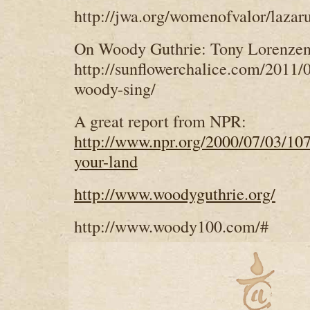
http://jwa.org/womenofvalor/lazar
On Woody Guthrie: Tony Lorenzen
http://sunflowerchalice.com/2011/
woody-sing/
A great report from NPR:
http://www.npr.org/2000/07/03/107
your-land
http://www.woodyguthrie.org/
http://www.woody100.com/#