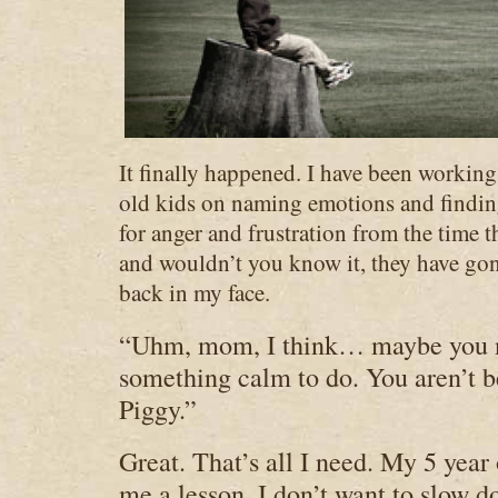
It fina
lly happened. I have been workin
old kids on naming emotions and findi
for anger and frustration from the time 
and wouldn’t you know it, they have gone
back in my face.
“Uhm, mom, I think… maybe you n
something calm to do. You aren’t b
Piggy.”
Great. That’s all I need. My 5 year 
me a lesson. I don’t want to slow d