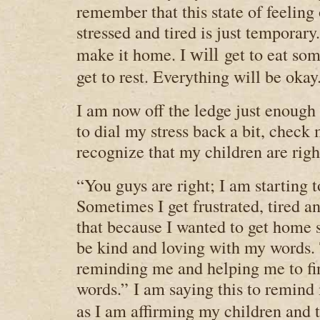
remember that this state of feelin
stressed and tired is just temporary
make it home. I
get to eat so
will
get to rest. Everything will be okay.
I am now off the ledge just enough 
to dial my stress back a bit, check
recognize that my children are righ
“You guys are right; I am starting to
Sometimes I get frustrated, tired an
that because I wanted to get home s
be kind and loving with my words.
reminding me and helping me to fi
words.”
I am saying this to remind
as I am affirming my children and t