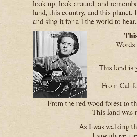
look up, look around, and remember
land, this country, and this planet. 
and sing it for all the world to hear.
Thi
Words 
This land is 
From Califo
From the red wood forest to t
This land was 
As I was walking th
I saw above me