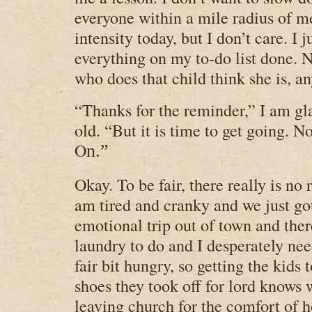
everyone within a mile radius of m
intensity today, but I don’t care. I j
everything on my to-do list done. 
who does that child think she is, 
“Thanks for the reminder,” I am gl
old. “But it is time to get going. N
O
n.”
Okay. To be fair, there really is no ru
am tired and cranky and we just go
emotional trip out of town and ther
laundry to do and I desperately nee
fair bit hungry, so getting the kids 
shoes they took off for lord knows
leaving church for the comfort of 