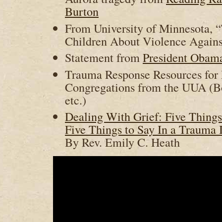
Burton
From University of Minnesota, 
Children About Violence Agains
Statement from
President Obam
Trauma Response Resources for 
Congregations from the UUA (Book
etc.)
Dealing With Grief: Five Thing
Five Things to Say In a Trauma 
By Rev. Emily C. Heath