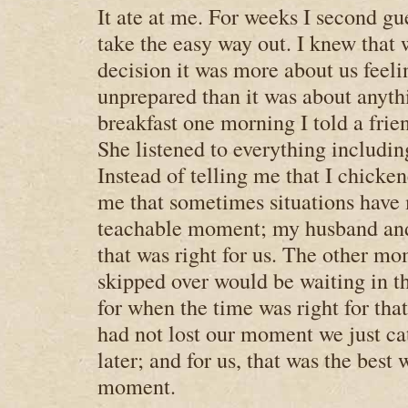
It ate at me. For weeks I second g
take the easy way out. I knew tha
decision it was more about us feel
unprepared than it was about anyth
breakfast one morning I told a frie
She listened to everything includi
Instead of telling me that I chicke
me that sometimes situations have
teachable moment; my husband and
that was right for us. The other m
skipped over would be waiting in t
for when the time was right for tha
had not lost our moment we just ca
later; and for us, that was the best 
moment.