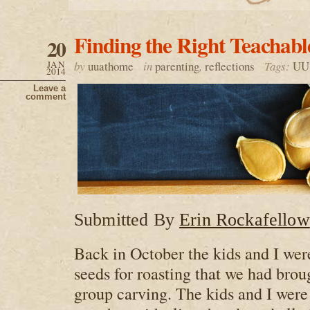
Finding the Right Teacha
20
JAN
by
uuathome
in
parenting
,
reflections
Tags:
UU 
2014
Leave a
comment
Submitted By
Erin Rockafellow
Back in October the kids and I we
seeds for roasting that we had bro
group carving. The kids and I were