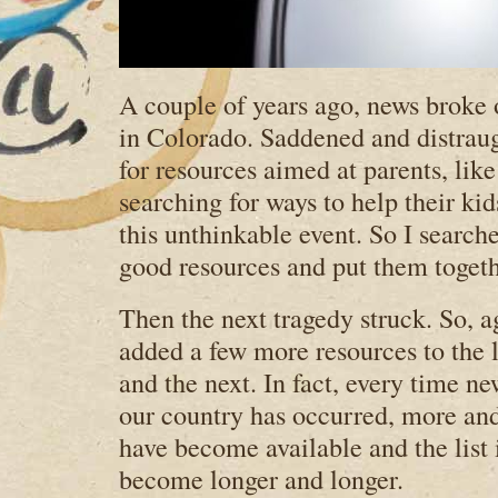
A couple of years ago, news broke o
in Colorado. Saddened and distraug
for resources aimed at parents, lik
searching for ways to help their ki
this unthinkable event. So I search
good resources and put them togethe
Then the next tragedy struck. So, a
added a few more resources to the 
and the next. In fact, every time ne
our country has occurred, more an
have become available and the list i
become longer and longer.