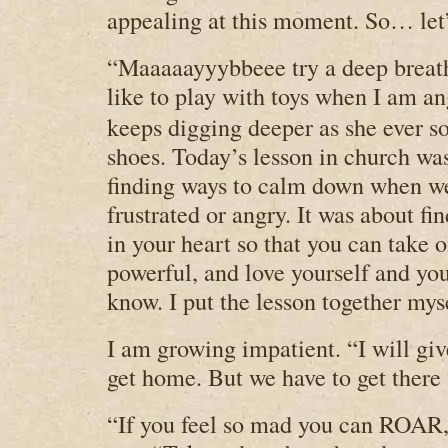
appealing at this moment. So… let’
“Maaaaayyybbeee try a deep breath.
like to play with toys when I am an
keeps digging deeper as she ever so
shoes. Today’s lesson in church wa
finding ways to calm down when w
frustrated or angry. It was about fi
in your heart so that you can take o
powerful, and love yourself and you
know. I put the lesson together mys
I am growing impatient. “I will giv
get home. But we have to get there f
“If you feel so mad you can ROAR,