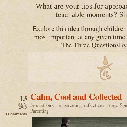
What are your tips for approa
teachable moments? Sh
Explore this idea through children’
most important at any given time
The Three Questions
By
Calm, Cool and Collected
13
AUG
by
uuathome
in
parenting
,
reflections
Tags:
Spi
2013
Parenting
3 Comments