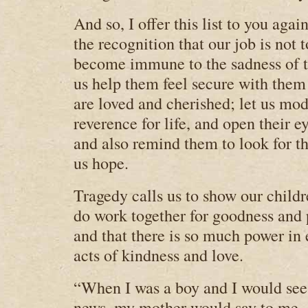
And so, I offer this list to you agai
the recognition that our job is not 
become immune to the sadness of tr
us help them feel secure with them
are loved and cherished; let us mod
reverence for life, and open their e
and also remind them to look for t
us hope.
Tragedy calls us to show our child
do work together for goodness and 
and that there is so much power in 
acts of kindness and love.
“When I was a boy and I would see 
news, my mother would say to me, 