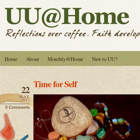
Home
About
Monthly@Home
New to UU?
Time for Self
22
MAY
2012
5 Comments