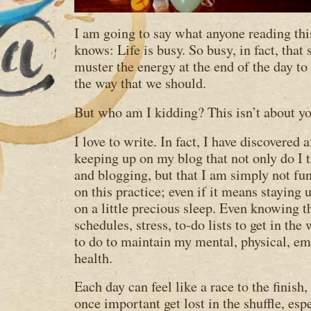
I am going to say what anyone reading th
knows: Life is busy. So busy, in fact, that
muster the energy at the end of the day to 
the way that we should.
But who am I kidding? This isn’t about yo
I love to write. In fact, I have discovered 
keeping up on my blog that not only do I 
and blogging, but that I am simply not fu
on this practice; even if it means staying 
on a little precious sleep. Even knowing t
schedules, stress, to-do lists to get in th
to do to maintain my mental, physical, emo
health.
Each day can feel like a race to the finish
once important get lost in the shuffle, es