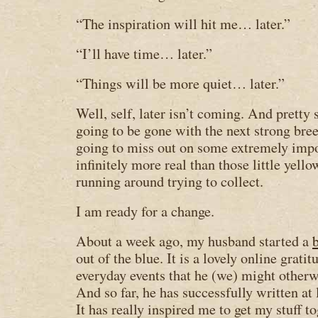
“The inspiration will hit me… later.”
“I’ll have time… later.”
“Things will be more quiet… later.”
Well, self, later isn’t coming. And pretty 
going to be gone with the next strong bree
going to miss out on some extremely impor
infinitely more real than those little yell
running around trying to collect.
I am ready for a change.
About a week ago, my husband started a
out of the blue. It is a lovely online grat
everyday events that he (we) might otherwi
And so far, he has successfully written at 
It has really inspired me to get my stuff 