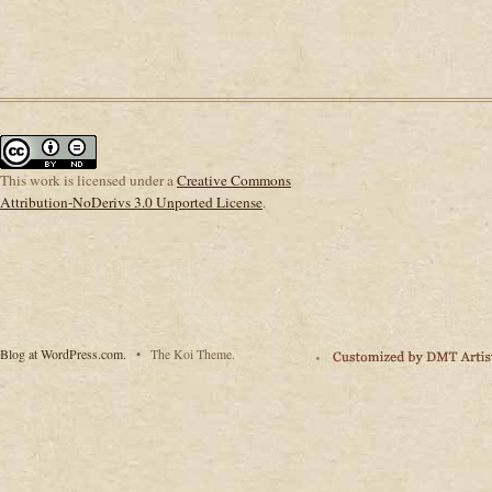
This
work
is licensed under a
Creative Commons
Attribution-NoDerivs 3.0 Unported License
.
Blog at WordPress.com.
•
The Koi Theme.