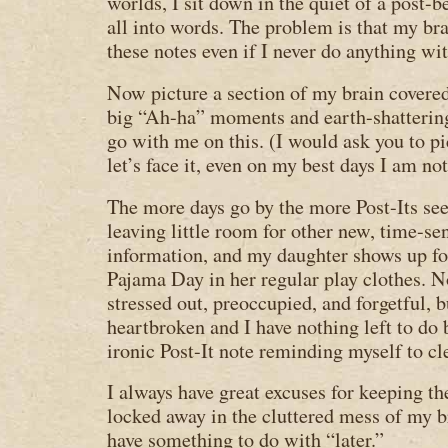
worlds, I sit down in the quiet of a post-
all into words. The problem is that my bra
these notes even if I never do anything wi
Now picture a section of my brain covered
big “Ah-ha” moments and earth-shattering
go with me on this. (I would ask you to pic
let’s face it, even on my best days I am no
The more days go by the more Post-Its see
leaving little room for other new, time-se
information, and my daughter shows up fo
Pajama Day in her regular play clothes. 
stressed out, preoccupied, and forgetful, 
heartbroken and I have nothing left to do 
ironic Post-It note reminding myself to c
I always have great excuses for keeping th
locked away in the cluttered mess of my b
have something to do with “later.”