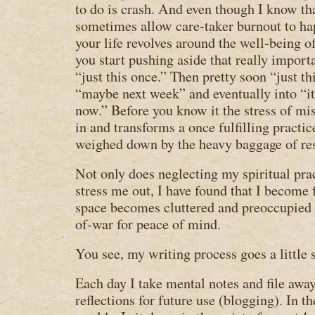
to do is crash. And even though I know tha
sometimes allow care-taker burnout to h
your life revolves around the well-being o
you start pushing aside that really import
“just this once.” Then pretty soon “just th
“maybe next week” and eventually into “it’
now.” Before you know it the stress of mi
in and transforms a once fulfilling practi
weighed down by the heavy baggage of re
Not only does neglecting my spiritual pr
stress me out, I have found that I become 
space becomes cluttered and preoccupied 
of-war for peace of mind.
You see, my writing process goes a little 
Each day I take mental notes and file awa
reflections for future use (blogging). In th