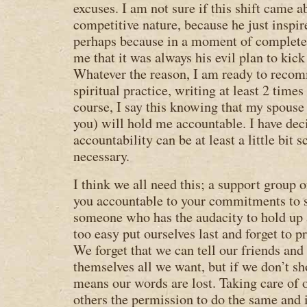
excuses. I am not sure if this shift came 
competitive nature, because he just inspi
perhaps because in a moment of complete 
me that it was always his evil plan to kick
Whatever the reason, I am ready to recom
spiritual practice, writing at least 2 times
course, I say this knowing that my spous
you) will hold me accountable. I have dec
accountability can be at least a little bit s
necessary.
I think we all need this; a support group 
you accountable to your commitments to s
someone who has the audacity to hold up 
too easy put ourselves last and forget to 
We forget that we can tell our friends and 
themselves all we want, but if we don’t s
means our words are lost. Taking care of 
others the permission to do the same and i