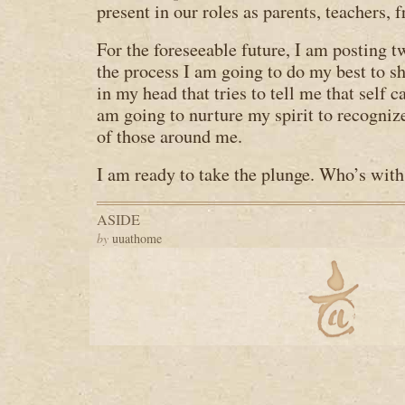
present in our roles as parents, teachers, 
For the foreseeable future, I am posting 
the process I am going to do my best to sh
in my head that tries to tell me that self ca
am going to nurture my spirit to recogni
of those around me.
I am ready to take the plunge. Who’s wit
ASIDE
by
uuathome