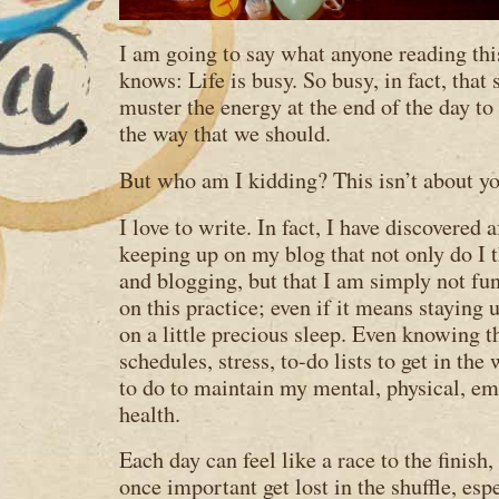
I am going to say what anyone reading th
knows: Life is busy. So busy, in fact, that
muster the energy at the end of the day to 
the way that we should.
But who am I kidding? This isn’t about yo
I love to write. In fact, I have discovered 
keeping up on my blog that not only do I 
and blogging, but that I am simply not fu
on this practice; even if it means staying 
on a little precious sleep. Even knowing t
schedules, stress, to-do lists to get in th
to do to maintain my mental, physical, emo
health.
Each day can feel like a race to the finish
once important get lost in the shuffle, es