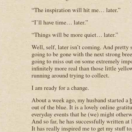
“The inspiration will hit me… later.”
“I’ll have time… later.”
“Things will be more quiet… later.”
Well, self, later isn’t coming. And pretty 
going to be gone with the next strong bree
going to miss out on some extremely impor
infinitely more real than those little yell
running around trying to collect.
I am ready for a change.
About a week ago, my husband started a
out of the blue. It is a lovely online grat
everyday events that he (we) might otherwi
And so far, he has successfully written at 
It has really inspired me to get my stuff 