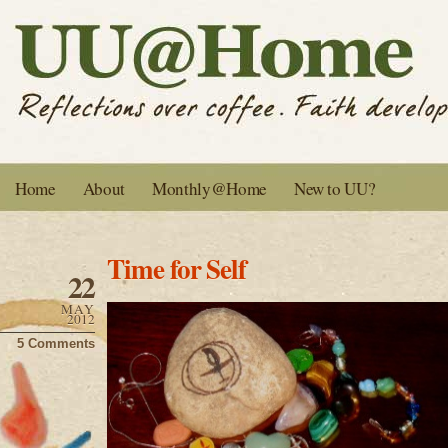
Home
About
Monthly@Home
New to UU?
Time for Self
22
MAY
2012
5 Comments