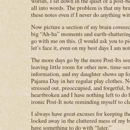
worlds, I sit down in the quiet of a post-
all into words. The problem is that my bra
these notes even if I never do anything wi
Now picture a section of my brain covered
big “Ah-ha” moments and earth-shattering
go with me on this. (I would ask you to pic
let’s face it, even on my best days I am no
The more days go by the more Post-Its see
leaving little room for other new, time-se
information, and my daughter shows up fo
Pajama Day in her regular play clothes. 
stressed out, preoccupied, and forgetful, 
heartbroken and I have nothing left to do 
ironic Post-It note reminding myself to c
I always have great excuses for keeping th
locked away in the cluttered mess of my b
have something to do with “later.”