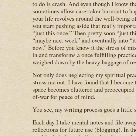
to do is crash. And even though I know tha
sometimes allow care-taker burnout to h
your life revolves around the well-being o
you start pushing aside that really import
“just this once.” Then pretty soon “just th
“maybe next week” and eventually into “it’
now.” Before you know it the stress of mi
in and transforms a once fulfilling practi
weighed down by the heavy baggage of re
Not only does neglecting my spiritual pr
stress me out, I have found that I become 
space becomes cluttered and preoccupied 
of-war for peace of mind.
You see, my writing process goes a little 
Each day I take mental notes and file awa
reflections for future use (blogging). In th