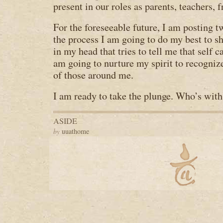
present in our roles as parents, teachers, 
For the foreseeable future, I am posting 
the process I am going to do my best to sh
in my head that tries to tell me that self ca
am going to nurture my spirit to recogni
of those around me.
I am ready to take the plunge. Who’s wit
ASIDE
by
uuathome