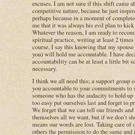
excuses. I am not sure if this shift came 
competitive nature, because he just inspi
perhaps because in a moment of complete 
me that it was always his evil plan to kick
Whatever the reason, I am ready to recom
spiritual practice, writing at least 2 times
course, I say this knowing that my spous
you) will hold me accountable. I have dec
accountability can be at least a little bit s
necessary.
I think we all need this; a support group 
you accountable to your commitments to s
someone who has the audacity to hold up 
too easy put ourselves last and forget to 
We forget that we can tell our friends and 
themselves all we want, but if we don’t s
means our words are lost. Taking care of 
others the permission to do the same and i