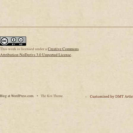
This
work
is licensed under a
Creative Commons
Attribution-NoDerivs 3.0 Unported License
.
Blog at WordPress.com.
•
The Koi Theme.