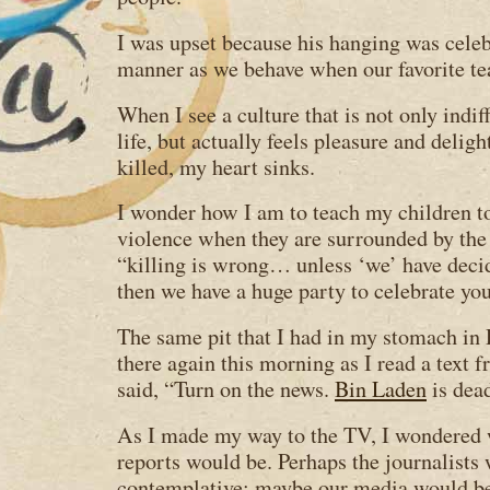
I was upset because his hanging was celeb
manner as we behave when our favorite t
When I see a culture that is not only indif
life, but actually feels pleasure and delig
killed, my heart sinks.
I wonder how I am to teach my children t
violence when they are surrounded by th
“killing is wrong… unless ‘we’ have deci
then we have a huge party to celebrate you
The same pit that I had in my stomach i
there again this morning as I read a text
said, “Turn on the news.
Bin Laden
is dea
As I made my way to the TV, I wondered w
reports would be. Perhaps the journalist
contemplative; maybe our media would be