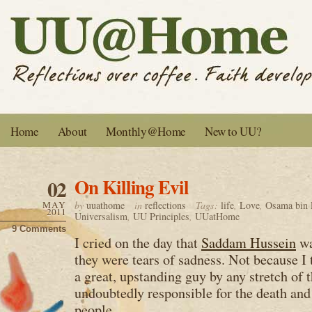
Home
About
Monthly@Home
New to UU?
On Killing Evil
02
MAY
by
uuathome
in
reflections
Tags:
life
,
Love
,
Osama bin 
2011
Universalism
,
UU Principles
,
UUatHome
9 Comments
I cried on the day that
Saddam Hussein
wa
they were tears of sadness. Not because I
a great, upstanding guy by any stretch of 
undoubtedly responsible for the death and
people.