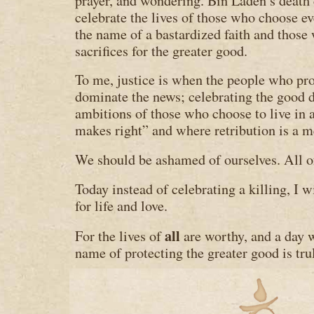
prayer, and wondering. Bin Laden’s death 
celebrate the lives of those who choose e
the name of a bastardized faith and thos
sacrifices for the greater good.
To me, justice is when the people who pr
dominate the news; celebrating the good d
ambitions of those who choose to live in
makes right” and where retribution is a m
We should be ashamed of ourselves. All o
Today instead of celebrating a killing, I w
for life and love.
all
For the lives of
are worthy, and a day w
name of protecting the greater good is trul