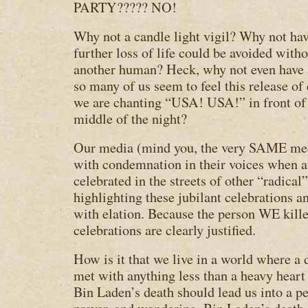
PARTY????? NO!
Why not a candle light vigil? Why not ha
further loss of life could be avoided with
another human? Heck, why not even have 
so many of us seem to feel this release o
we are chanting “USA! USA!” in front of
middle of the night?
Our media (mind you, the very SAME medi
with condemnation in their voices when 
celebrated in the streets of other “radical”
highlighting these jubilant celebrations 
with elation. Because the person WE ki
celebrations are clearly justified.
How is it that we live in a world where
met with anything less than a heavy heart 
Bin Laden’s death should lead us into a pe