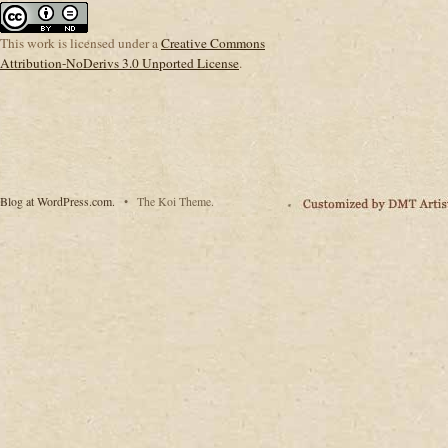
This
work
is licensed under a
Creative Commons
Attribution-NoDerivs 3.0 Unported License
.
Blog at WordPress.com.
•
The Koi Theme.