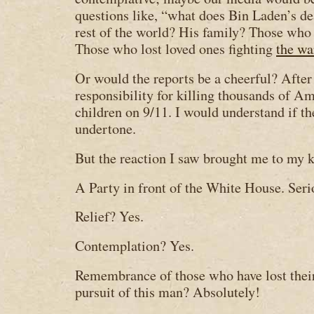
questions like, “what does Bin Laden’s de
rest of the world? His family? Those who 
Those who lost loved ones fighting
the wa
Or would the reports be a cheerful? After
responsibility for killing thousands of 
children on 9/11. I would understand if th
undertone.
But the reaction I saw brought me to my 
A Party in front of the White House. Seri
Relief? Yes.
Contemplation? Yes.
Remembrance of those who have lost their
pursuit of this man? Absolutely!