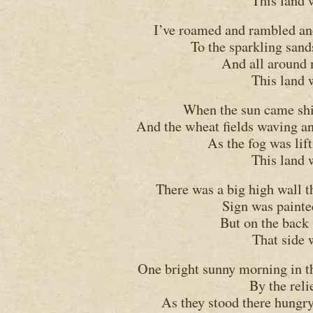
This land 
I’ve roamed and rambled an
To the sparkling sand
And all around 
This land 
When the sun came shin
And the wheat fields waving and
As the fog was lif
This land 
There was a big high wall th
Sign was painted
But on the back 
That side 
One bright sunny morning in th
By the reli
As they stood there hungry