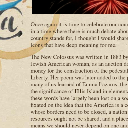
Once again it is time to celebrate our co
in a time where there is much debate abou
country stands for, I thought I would sha
icons that have deep meaning for me.
The New Colossus was written in 1883 b
Jewish American woman, as an auction don
money for the construction of the pedestal
Liberty. Her poem was later added to the 
many of us learned of Emma Lazarus, the 
the significance of
Ellis Island
in elementa
these words have largely been lost on a so
fixated on the idea that the America is a
whose borders need to be closed, a natio
resources ought not be shared, and a pla
means we should never depend on one ano