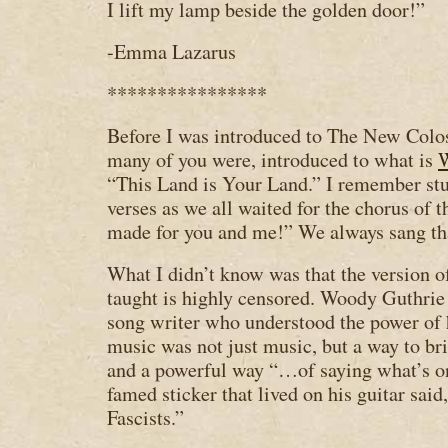
I lift my lamp beside the golden door!”
-Emma Lazarus
****************
Before I was introduced to The New Coloss
many of you were, introduced to what is
W
“This Land is Your Land.” I remember st
verses as we all waited for the chorus of 
made for you and me!” We always sang tha
What I didn’t know was that the version of
taught is highly censored. Woody Guthrie 
song writer who understood the power of h
music was not just music, but a way to br
and a powerful way “…of saying what’s o
famed sticker that lived on his guitar said
Fascists.”