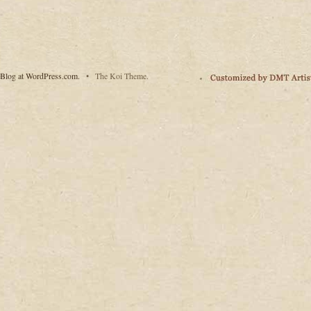
Blog at WordPress.com.
•
The Koi Theme.