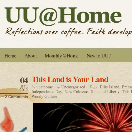
Home
About
Monthly@Home
New to UU?
This Land is Your Land
04
JUL
by
uuathome
in
Uncategorized
Tags:
Ellis Island
,
Emma
2012
Independence Day
,
New Colossus
,
Statue of Liberty
,
This 
Woody Guthrie
2 Comments