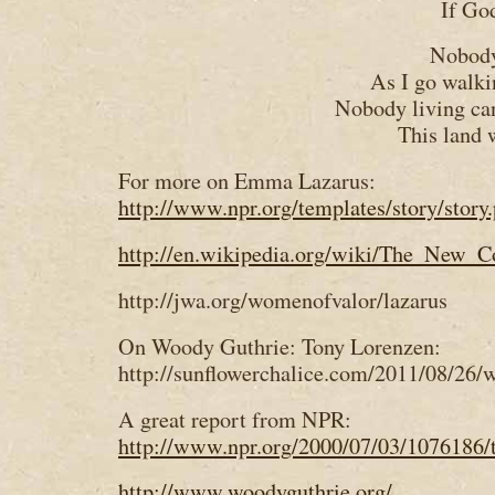
If Go
Nobody
As I go walki
Nobody living ca
This land 
For more on Emma Lazarus:
http://www.npr.org/templates/story/stor
http://en.wikipedia.org/wiki/The_New_C
http://jwa.org/womenofvalor/lazarus
On Woody Guthrie: Tony Lorenzen:
http://sunflowerchalice.com/2011/08/26
A great report from NPR:
http://www.npr.org/2000/07/03/1076186/t
http://www.woodyguthrie.org/