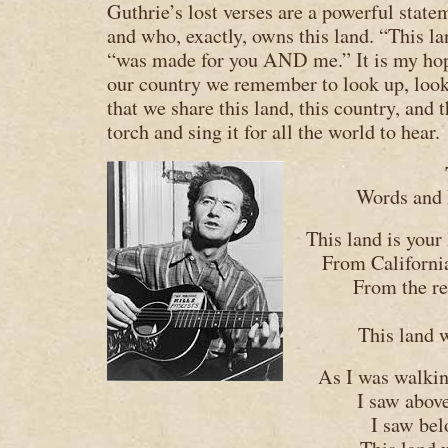
Guthrie’s lost verses are a powerful state
and who, exactly, owns this land. “This la
“was made for you AND me.” It is my hope
our country we remember to look up, loo
that we share this land, this country, and t
torch and sing it for all the world to hear.
Words and
This land is your
From Californi
From the re
This land 
As I was walkin
I saw abov
I saw bel