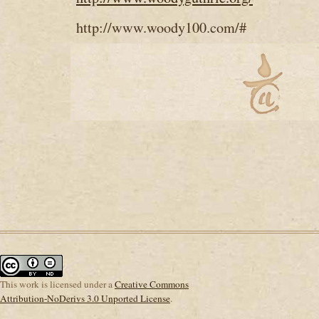
http://www.woody100.com/#
This
work
is licensed under a
Creative Commons
Attribution-NoDerivs 3.0 Unported License
.