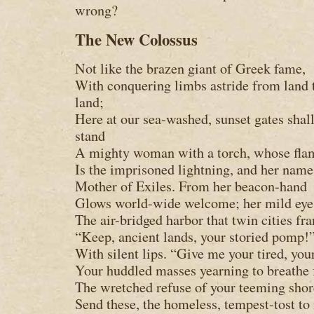
wrong?
The New Colossus
Not like the brazen giant of Greek fame,
With conquering limbs astride from land 
land;
Here at our sea-washed, sunset gates shal
stand
A mighty woman with a torch, whose fla
Is the imprisoned lightning, and her name
Mother of Exiles. From her beacon-hand
Glows world-wide welcome; her mild ey
The air-bridged harbor that twin cities fr
“Keep, ancient lands, your storied pomp!”
With silent lips. “Give me your tired, you
Your huddled masses yearning to breathe 
The wretched refuse of your teeming shor
Send these, the homeless, tempest-tost to